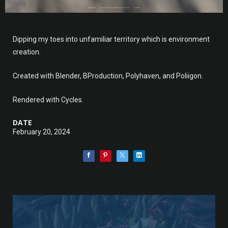
Dipping my toes into unfamiliar territory which is environment
creation.
Created with Blender, BProduction, Polyhaven, and Poliigon.
Rendered with Cycles.
DATE
February 20, 2024