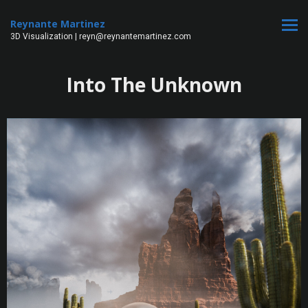
Reynante Martinez
3D Visualization | reyn@reynantemartinez.com
Into The Unknown