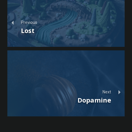
Previous
Lost
Next
Dopamine