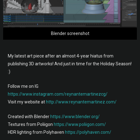
Blender screenshot
My latest art piece after an almost 4-year hiatus from
publishing 3D artworks! And just in time for the Holiday Season!
:)
Follow me on IG
https://www.instagram.com/reynantemartinezcg/
Visit my website at
http://www.reynantemartinez.com/
Created with Blender
https://www.blender.org/
Textures from Poliigon
https://www.poliigon.com/
HDR lighting from Polyhaven
https://polyhaven.com/