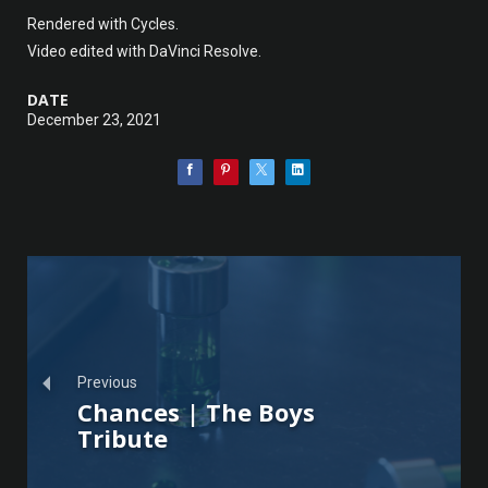
Rendered with Cycles.
Video edited with DaVinci Resolve.
DATE
December 23, 2021
Previous
Chances | The Boys
Tribute