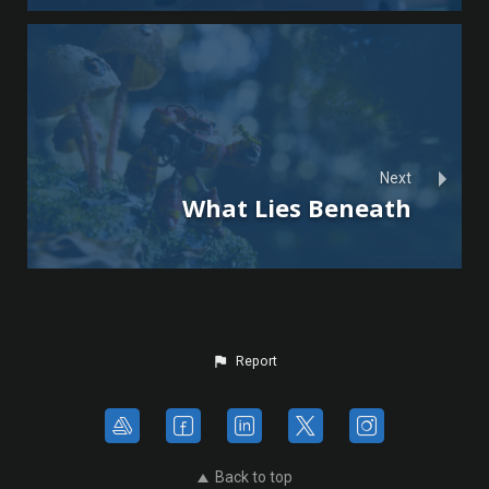
Next
What Lies Beneath
Report
Back to top