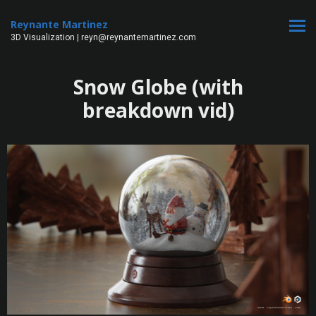
Reynante Martinez
3D Visualization | reyn@reynantemartinez.com
Snow Globe (with
breakdown vid)