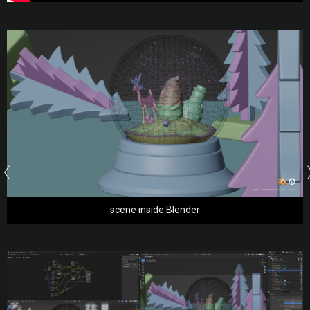
scene inside Blender