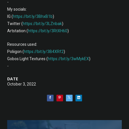
-
My socials:
IG (
https://bit.ly/3BhxB1b
)
Twitter (
https://bit.ly/3LZnbak
)
Artstation (
https://bit.ly/3RtXH60
)
Resources used:
Poliigon (
https://bit.ly/3B4XRf2
)
Gobos Light Textures (
https://bit.ly/3wMykEX
)
-
DATE
October 3, 2022