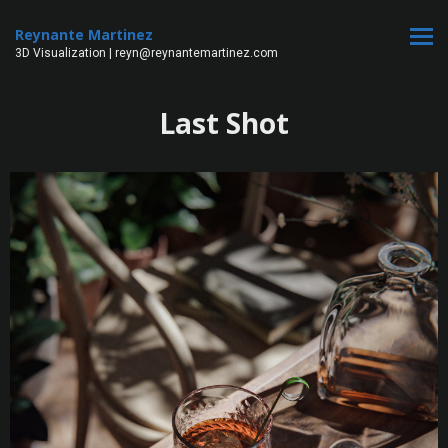
Reynante Martinez
3D Visualization | reyn@reynantemartinez.com
Last Shot